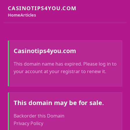
CASINOTIPS4YOU.COM
Home
Articles
Casinotips4you.com
This domain name has expired. Please log in to
your account at your registrar to renew it.
This domain may be for sale.
Backorder this Domain
Privacy Policy