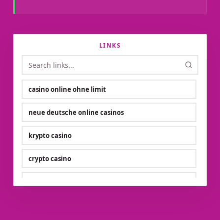
LINKS
casino online ohne limit
neue deutsche online casinos
krypto casino
crypto casino
crypto casino
casinos ohne limit