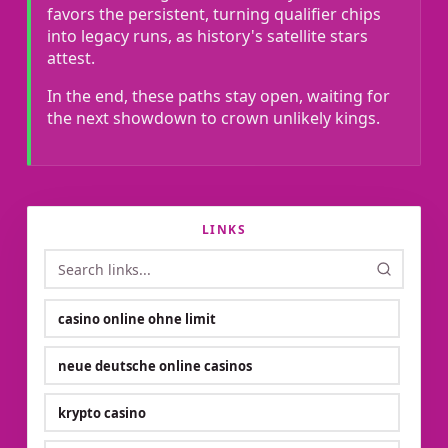
favors the persistent, turning qualifier chips
into legacy runs, as history's satellite stars
attest.
In the end, these paths stay open, waiting for
the next showdown to crown unlikely kings.
LINKS
casino online ohne limit
neue deutsche online casinos
krypto casino