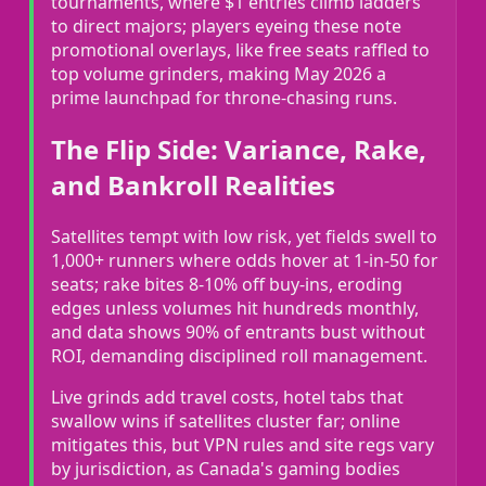
tournaments, where $1 entries climb ladders
to direct majors; players eyeing these note
promotional overlays, like free seats raffled to
top volume grinders, making May 2026 a
prime launchpad for throne-chasing runs.
The Flip Side: Variance, Rake,
and Bankroll Realities
Satellites tempt with low risk, yet fields swell to
1,000+ runners where odds hover at 1-in-50 for
seats; rake bites 8-10% off buy-ins, eroding
edges unless volumes hit hundreds monthly,
and data shows 90% of entrants bust without
ROI, demanding disciplined roll management.
Live grinds add travel costs, hotel tabs that
swallow wins if satellites cluster far; online
mitigates this, but VPN rules and site regs vary
by jurisdiction, as Canada's gaming bodies