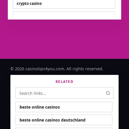
crypto casino
crypto casino
casinos ohne limit
online casino ohne verifizierung
casinos ohne oasis
© 2026 casinotips4you.com. All rights reserved.
beste casinos ohne lugas
RELATED
online casinos deutschland
casino bonus ohne einzahlung bunte-beauty-days.de
beste online casinos
casino sans kyc
beste online casinos deutschland
paris en ligne