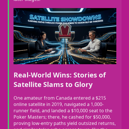
Real-World Wins: Stories of
Satellite Slams to Glory
One amateur from Canada entered a $215
online satellite in 2019, navigated a 1,000-
runner field, and landed a $10,000 seat to the
Poker Masters; there, he cashed for $50,000,
proving low-entry paths yield outsized returns,