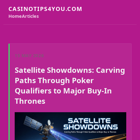
CASINOTIPS4YOU.COM
Home
Articles
15 MAY 2026
Satellite Showdowns: Carving
Paths Through Poker
Qualifiers to Major Buy-In
Thrones