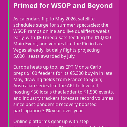
Primed for WSOP and Beyond
As calendars flip to May 2026, satellite
schedules surge for summer spectacles; the
WSOP ramps online and live qualifiers weeks
early, with $80 mega-sats feeding the $10,000
Main Event, and venues like the Rio in Las
Vegas already list daily flights projecting
5,000+ seats awarded by July.
Europe heats up too, as EPT Monte Carlo
preps $100 feeders for its €5,300 buy-in in late
May, drawing fields from France to Spain;
Australian series like the APL follow suit,
hosting $50 locals that ladder to $1,500 events,
and industry trackers forecast record volumes
since post-pandemic recovery boosted
participation 30% year-over-year.
Online platforms gear up with step