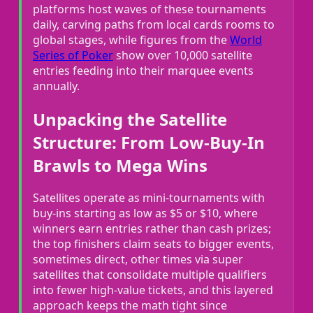
platforms host waves of these tournaments
daily, carving paths from local cards rooms to
global stages, while figures from the
World
Series of Poker
show over 10,000 satellite
entries feeding into their marquee events
annually.
Unpacking the Satellite
Structure: From Low-Buy-In
Brawls to Mega Wins
Satellites operate as mini-tournaments with
buy-ins starting as low as $5 or $10, where
winners earn entries rather than cash prizes;
the top finishers claim seats to bigger events,
sometimes direct, other times via super
satellites that consolidate multiple qualifiers
into fewer high-value tickets, and this layered
approach keeps the math tight since