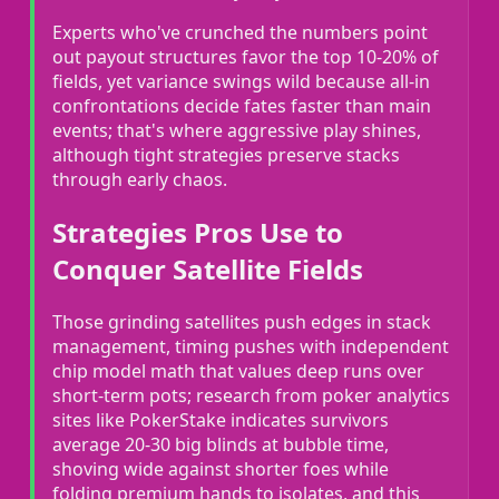
Experts who've crunched the numbers point
out payout structures favor the top 10-20% of
fields, yet variance swings wild because all-in
confrontations decide fates faster than main
events; that's where aggressive play shines,
although tight strategies preserve stacks
through early chaos.
Strategies Pros Use to
Conquer Satellite Fields
Those grinding satellites push edges in stack
management, timing pushes with independent
chip model math that values deep runs over
short-term pots; research from poker analytics
sites like PokerStake indicates survivors
average 20-30 big blinds at bubble time,
shoving wide against shorter foes while
folding premium hands to isolates, and this