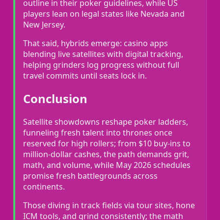
outline in their poker guidelines, while US
players lean on legal states like Nevada and
New Jersey.
That said, hybrids emerge: casino apps
blending live satellites with digital tracking,
helping grinders log progress without full
travel commits until seats lock in.
Conclusion
Satellite showdowns reshape poker ladders,
funneling fresh talent into thrones once
reserved for high rollers; from $10 buy-ins to
million-dollar cashes, the path demands grit,
math, and volume, while May 2026 schedules
promise fresh battlegrounds across
continents.
Those diving in track fields via tour sites, hone
ICM tools, and grind consistently; the math