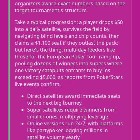
organizers award exact numbers based on the
target tournament's structure.
Take a typical progression: a player drops $50
into a daily satellite, survives the field by
navigating blind levels and chip counts, then
claims a $1,100 seat if they outlast the pack;
but here's the thing, multi-day feeders like
those for the European Poker Tour ramp up,
pooling dozens of winners into supers where
one victory catapults entrants to buy-ins
exceeding $5,000, as reports from PokerStars
live events confirm.
Direct satellites award immediate seats
to the next big tourney.
Super satellites require winners from
smaller ones, multiplying leverage.
Online versions run 24/7, with platforms
like partypoker logging millions in
satellite volume yearly.