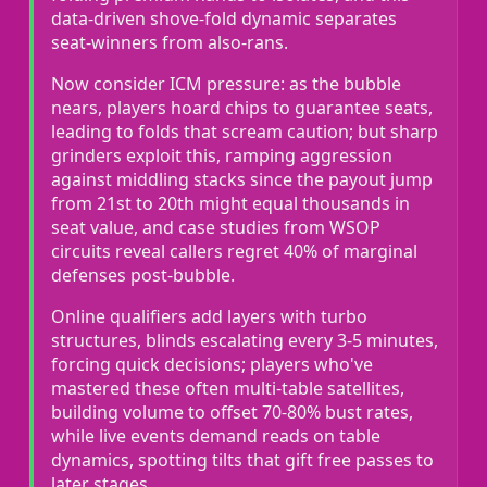
data-driven shove-fold dynamic separates
seat-winners from also-rans.
Now consider ICM pressure: as the bubble
nears, players hoard chips to guarantee seats,
leading to folds that scream caution; but sharp
grinders exploit this, ramping aggression
against middling stacks since the payout jump
from 21st to 20th might equal thousands in
seat value, and case studies from WSOP
circuits reveal callers regret 40% of marginal
defenses post-bubble.
Online qualifiers add layers with turbo
structures, blinds escalating every 3-5 minutes,
forcing quick decisions; players who've
mastered these often multi-table satellites,
building volume to offset 70-80% bust rates,
while live events demand reads on table
dynamics, spotting tilts that gift free passes to
later stages.