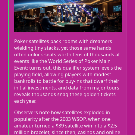
Poker satellites pack rooms with dreamers
wielding tiny stacks, yet those same hands
often unlock seats worth tens of thousands at
events like the World Series of Poker Main
Event; turns out, this qualifier system levels the
playing field, allowing players with modest
bankrolls to battle for buy-ins that dwarf their
initial investments, and data from major tours
reveals thousands snag these golden tickets
each year.
Observers note how satellites exploded in
popularity after the 2003 WSOP, when one
amateur turned a $39 satellite win into a $2.5
million bracelet; since then, casinos and online