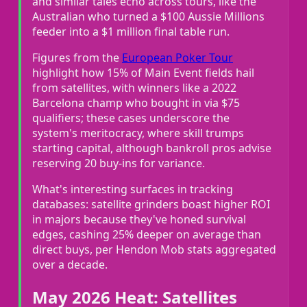
and similar tales echo across tours, like the
Australian who turned a $100 Aussie Millions
feeder into a $1 million final table run.
Figures from the
European Poker Tour
highlight how 15% of Main Event fields hail
from satellites, with winners like a 2022
Barcelona champ who bought in via $75
qualifiers; these cases underscore the
system's meritocracy, where skill trumps
starting capital, although bankroll pros advise
reserving 20 buy-ins for variance.
What's interesting surfaces in tracking
databases: satellite grinders boast higher ROI
in majors because they've honed survival
edges, cashing 25% deeper on average than
direct buys, per Hendon Mob stats aggregated
over a decade.
May 2026 Heat: Satellites