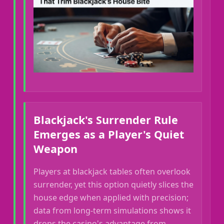
Blackjack's Surrender Rule
Emerges as a Player's Quiet
Weapon
Players at blackjack tables often overlook
surrender, yet this option quietly slices the
house edge when applied with precision;
data from long-term simulations shows it
drops the casino's advantage from