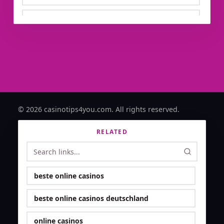
crypto casino
casinos ohne limit
online casino ohne verifizierung
casinos ohne oasis
© 2026 casinotips4you.com. All rights reserved.
beste casinos ohne lugas
RELATED
online casinos deutschland
casino bonus ohne einzahlung bunte-beauty-days.de
beste online casinos
casino sans kyc
beste online casinos deutschland
paris en ligne
online casinos