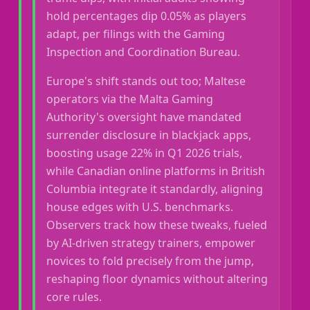
hold percentages dip 0.05% as players
adapt, per filings with the Gaming
Inspection and Coordination Bureau.
Europe's shift stands out too; Maltese
operators via the Malta Gaming
Authority's oversight have mandated
surrender disclosure in blackjack apps,
boosting usage 22% in Q1 2026 trials,
while Canadian online platforms in British
Columbia integrate it standardly, aligning
house edges with U.S. benchmarks.
Observers track how these tweaks, fueled
by AI-driven strategy trainers, empower
novices to fold precisely from the jump,
reshaping floor dynamics without altering
core rules.