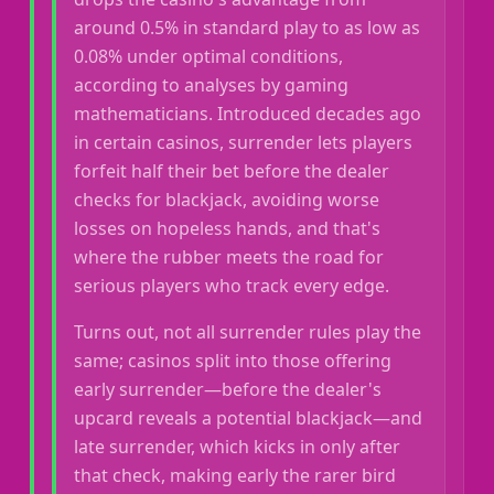
around 0.5% in standard play to as low as
0.08% under optimal conditions,
according to analyses by gaming
mathematicians. Introduced decades ago
in certain casinos, surrender lets players
forfeit half their bet before the dealer
checks for blackjack, avoiding worse
losses on hopeless hands, and that's
where the rubber meets the road for
serious players who track every edge.
Turns out, not all surrender rules play the
same; casinos split into those offering
early surrender—before the dealer's
upcard reveals a potential blackjack—and
late surrender, which kicks in only after
that check, making early the rarer bird