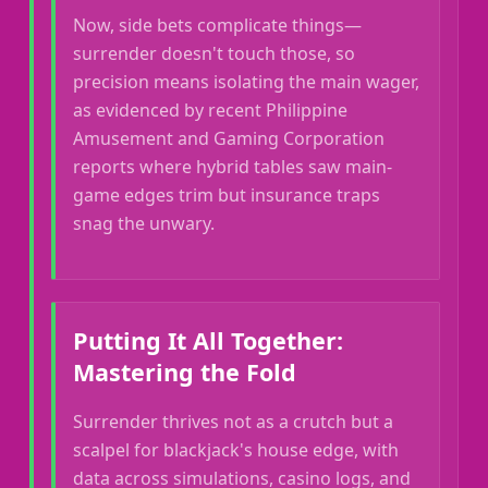
Now, side bets complicate things—
surrender doesn't touch those, so
precision means isolating the main wager,
as evidenced by recent Philippine
Amusement and Gaming Corporation
reports where hybrid tables saw main-
game edges trim but insurance traps
snag the unwary.
Putting It All Together:
Mastering the Fold
Surrender thrives not as a crutch but a
scalpel for blackjack's house edge, with
data across simulations, casino logs, and