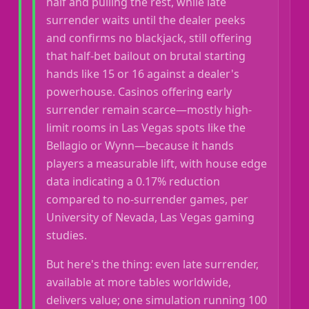
half and pulling the rest, while late
surrender waits until the dealer peeks
and confirms no blackjack, still offering
that half-bet bailout on brutal starting
hands like 15 or 16 against a dealer's
powerhouse. Casinos offering early
surrender remain scarce—mostly high-
limit rooms in Las Vegas spots like the
Bellagio or Wynn—because it hands
players a measurable lift, with house edge
data indicating a 0.17% reduction
compared to no-surrender games, per
University of Nevada, Las Vegas gaming
studies.
But here's the thing: even late surrender,
available at more tables worldwide,
delivers value; one simulation running 100