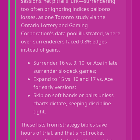
sessions. Yet pitfalls lurk—surrendering
too often or ignoring indices balloons
losses, as one Toronto study via the
Ontario Lottery and Gaming
Corporation's data pool illustrated, where
over-surrenderers faced 0.8% edges
instead of gains.
Surrender 16 vs. 9, 10, or Ace in late
surrender six-deck games;
Expand to 15 vs. 10 and 17 vs. Ace
for early versions;
Skip on soft hands or pairs unless
charts dictate, keeping discipline
tight.
These lists from strategy bibles save
hours of trial, and that's not rocket