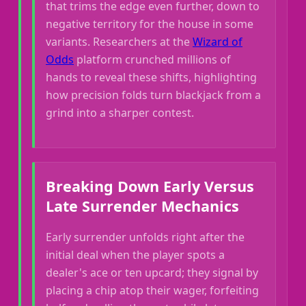
that trims the edge even further, down to
negative territory for the house in some
variants. Researchers at the
Wizard of
Odds
platform crunched millions of
hands to reveal these shifts, highlighting
how precision folds turn blackjack from a
grind into a sharper contest.
Breaking Down Early Versus
Late Surrender Mechanics
Early surrender unfolds right after the
initial deal when the player spots a
dealer's ace or ten upcard; they signal by
placing a chip atop their wager, forfeiting