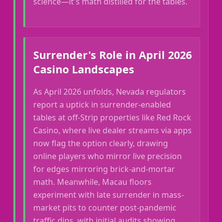
science—it's math distilled for the tables.
Surrender's Role in April 2026
Casino Landscapes
As April 2026 unfolds, Nevada regulators
report a uptick in surrender-enabled
tables at off-Strip properties like Red Rock
Casino, where live dealer streams via apps
now flag the option clearly, drawing
online players who mirror live precision
for edges mirroring brick-and-mortar
math. Meanwhile, Macau floors
experiment with late surrender in mass-
market pits to counter post-pandemic
traffic dips, with initial audits showing