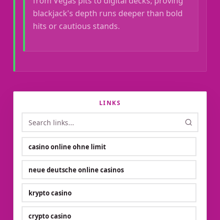
from Vegas pits to digital decks, proving
blackjack's depth runs deeper than bold
hits or cautious stands.
LINKS
casino online ohne limit
neue deutsche online casinos
krypto casino
crypto casino