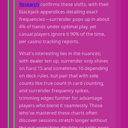
Research
confirms these shifts, with their
blackjack appendices detailing exact
frequencies—surrender pops up in about
4% of hands under optimal play, yet
casual players ignore it 90% of the time,
per casino tracking reports.
What's interesting lies in the nuances;
with dealer ten up, surrender only shines
on hard 15 and sometimes 16 depending
on deck rules, but pair that with side
counts like true count in card counting,
and surrender frequency spikes,
trimming edges further for advantage
players who blend it seamlessly. Those
who've mastered these charts often
discover sessions stretch longer without
the gut-wrenching doubles or splits gone