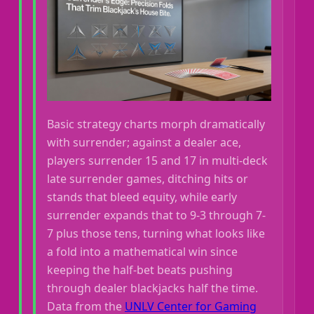
Basic strategy charts morph dramatically
with surrender; against a dealer ace,
players surrender 15 and 17 in multi-deck
late surrender games, ditching hits or
stands that bleed equity, while early
surrender expands that to 9-3 through 7-
7 plus those tens, turning what looks like
a fold into a mathematical win since
keeping the half-bet beats pushing
through dealer blackjacks half the time.
Data from the
UNLV Center for Gaming