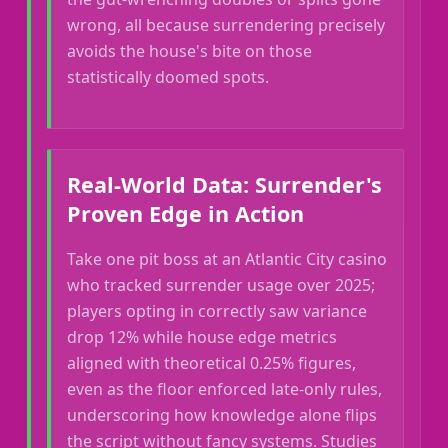
wrong, all because surrendering precisely
avoids the house's bite on those
statistically doomed spots.
Real-World Data: Surrender's
Proven Edge in Action
Take one pit boss at an Atlantic City casino
who tracked surrender usage over 2025;
players opting in correctly saw variance
drop 12% while house edge metrics
aligned with theoretical 0.25% figures,
even as the floor enforced late-only rules,
underscoring how knowledge alone flips
the script without fancy systems. Studies