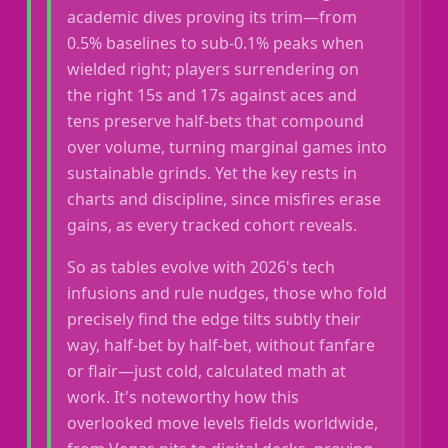
academic dives proving its trim—from
0.5% baselines to sub-0.1% peaks when
wielded right; players surrendering on
the right 15s and 17s against aces and
tens preserve half-bets that compound
over volume, turning marginal games into
sustainable grinds. Yet the key rests in
charts and discipline, since misfires erase
gains, as every tracked cohort reveals.
So as tables evolve with 2026's tech
infusions and rule nudges, those who fold
precisely find the edge tilts subtly their
way, half-bet by half-bet, without fanfare
or flair—just cold, calculated math at
work. It's noteworthy how this
overlooked move levels fields worldwide,