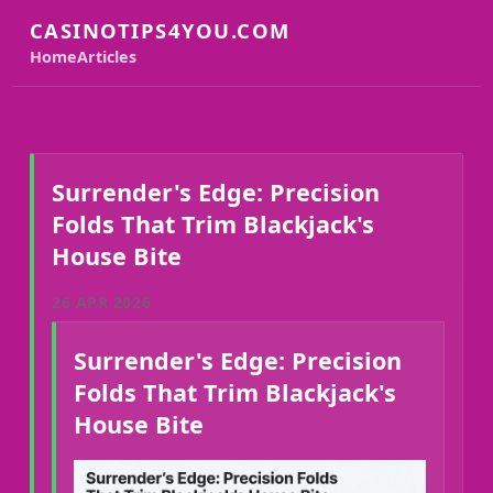
CASINOTIPS4YOU.COM
Home
Articles
Surrender's Edge: Precision
Folds That Trim Blackjack's
House Bite
26 APR 2026
Surrender's Edge: Precision
Folds That Trim Blackjack's
House Bite