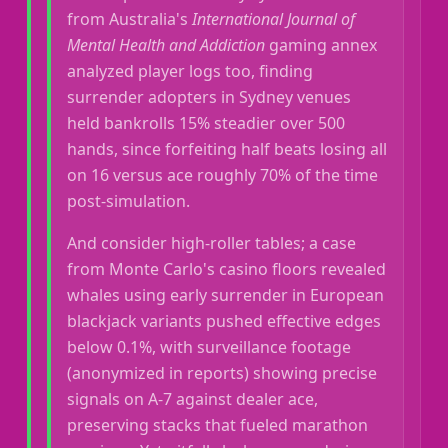
from Australia's
International Journal of
Mental Health and Addiction
gaming annex
analyzed player logs too, finding
surrender adopters in Sydney venues
held bankrolls 15% steadier over 500
hands, since forfeiting half beats losing all
on 16 versus ace roughly 70% of the time
post-simulation.
And consider high-roller tables; a case
from Monte Carlo's casino floors revealed
whales using early surrender in European
blackjack variants pushed effective edges
below 0.1%, with surveillance footage
(anonymized in reports) showing precise
signals on A-7 against dealer ace,
preserving stacks that fueled marathon