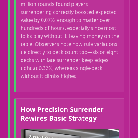
million rounds found players
surrendering correctly boosted expected
value by 0.07%, enough to matter over
hundreds of hours, especially since most
folks play without it, leaving money on the
table. Observers note how rule variations
tie directly to deck count too—six or eight
decks with late surrender keep edges
tight at 0.32%, whereas single-deck
without it climbs higher.
How Precision Surrender
Rewires Basic Strategy