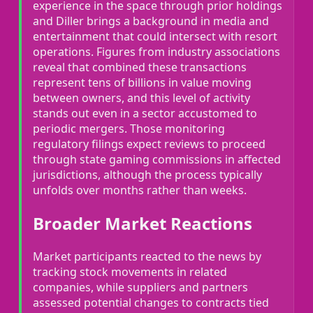
experience in the space through prior holdings
and Diller brings a background in media and
entertainment that could intersect with resort
operations. Figures from industry associations
reveal that combined these transactions
represent tens of billions in value moving
between owners, and this level of activity
stands out even in a sector accustomed to
periodic mergers. Those monitoring
regulatory filings expect reviews to proceed
through state gaming commissions in affected
jurisdictions, although the process typically
unfolds over months rather than weeks.
Broader Market Reactions
Market participants reacted to the news by
tracking stock movements in related
companies, while suppliers and partners
assessed potential changes to contracts tied