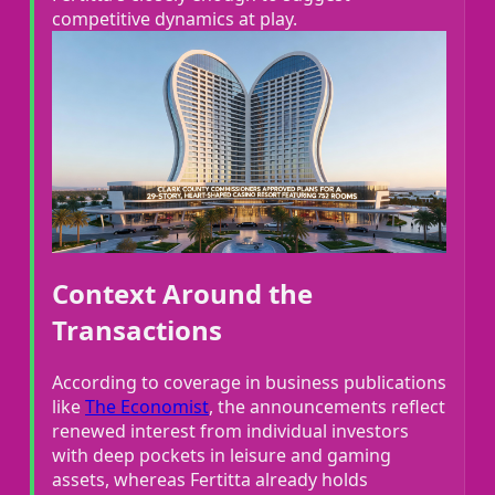
competitive dynamics at play.
Context Around the
Transactions
According to coverage in business publications
like
The Economist
, the announcements reflect
renewed interest from individual investors
with deep pockets in leisure and gaming
assets, whereas Fertitta already holds