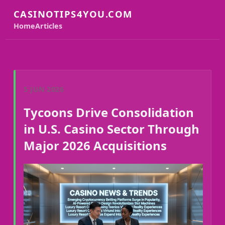
CASINOTIPS4YOU.COM
Home
Articles
5 JUN 2026
Tycoons Drive Consolidation
in U.S. Casino Sector Through
Major 2026 Acquisitions