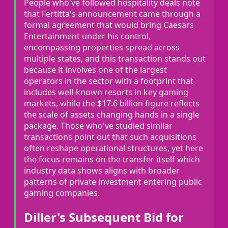
People who've followed hospitality deals note
that Fertitta's announcement came through a
formal agreement that would bring Caesars
Entertainment under his control,
encompassing properties spread across
multiple states, and this transaction stands out
because it involves one of the largest
operators in the sector with a footprint that
includes well-known resorts in key gaming
markets, while the $17.6 billion figure reflects
the scale of assets changing hands in a single
package. Those who've studied similar
transactions point out that such acquisitions
often reshape operational structures, yet here
the focus remains on the transfer itself which
industry data shows aligns with broader
patterns of private investment entering public
gaming companies.
Diller's Subsequent Bid for