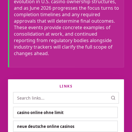
evolution in U.S. casino ownership structures,
and as June 2026 progresses the focus turns to
completion timelines and any required
approvals that will determine final outcomes.
These events provide concrete examples of
consolidation at work, and continued
reporting from regulatory bodies alongside
industry trackers will clarify the full scope of
changes ahead.
LINKS
casino online ohne limit
neue deutsche online casinos