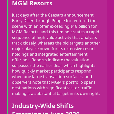
MGM Resorts
Just days after the Caesars announcement
Barry Diller through People Inc. entered the
scene with an offer exceeding $18 billion for
MGM Resorts, and this timing creates a rapid
sequence of high-value activity that analysts
track closely, whereas the bid targets another
major player known for its extensive resort
holdings and integrated entertainment
offerings. Reports indicate the valuation
surpasses the earlier deal, which highlights
how quickly market participants respond
when one large transaction surfaces, and
observers note that MGM's portfolio spans
destinations with significant visitor traffic
making it a substantial target in its own right.
Industry-Wide Shifts
Emerging in June 2026