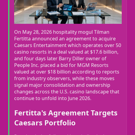
On May 28, 2026 hospitality mogul Tilman
Fertitta announced an agreement to acquire
Caesars Entertainment which operates over 50
casino resorts in a deal valued at $17.6 billion,
and four days later Barry Diller owner of
People Inc. placed a bid for MGM Resorts
valued at over $18 billion according to reports
from industry observers, while these moves
signal major consolidation and ownership
changes across the U.S. casino landscape that
continue to unfold into June 2026.
Fertitta's Agreement Targets
Caesars Portfolio