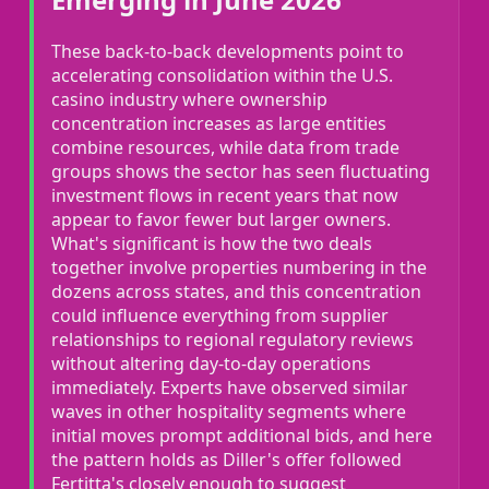
These back-to-back developments point to
accelerating consolidation within the U.S.
casino industry where ownership
concentration increases as large entities
combine resources, while data from trade
groups shows the sector has seen fluctuating
investment flows in recent years that now
appear to favor fewer but larger owners.
What's significant is how the two deals
together involve properties numbering in the
dozens across states, and this concentration
could influence everything from supplier
relationships to regional regulatory reviews
without altering day-to-day operations
immediately. Experts have observed similar
waves in other hospitality segments where
initial moves prompt additional bids, and here
the pattern holds as Diller's offer followed
Fertitta's closely enough to suggest