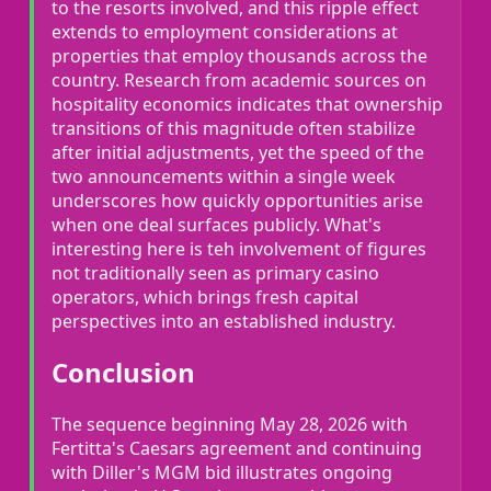
to the resorts involved, and this ripple effect
extends to employment considerations at
properties that employ thousands across the
country. Research from academic sources on
hospitality economics indicates that ownership
transitions of this magnitude often stabilize
after initial adjustments, yet the speed of the
two announcements within a single week
underscores how quickly opportunities arise
when one deal surfaces publicly. What's
interesting here is teh involvement of figures
not traditionally seen as primary casino
operators, which brings fresh capital
perspectives into an established industry.
Conclusion
The sequence beginning May 28, 2026 with
Fertitta's Caesars agreement and continuing
with Diller's MGM bid illustrates ongoing