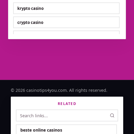
krypto casino
crypto casino
crypto casino
casinos ohne limit
online casino ohne verifizierung
casinos ohne oasis
© 2026 casinotips4you.com. All rights reserved.
beste casinos ohne lugas
RELATED
online casinos deutschland
casino bonus ohne einzahlung bunte-beauty-days.de
beste online casinos